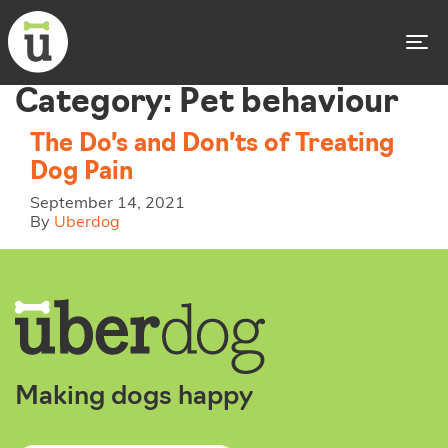
To
Category:
Pet behaviour
The Do’s and Don’ts of Treating
Dog Pain
September 14, 2021
By
Uberdog
Making dogs happy