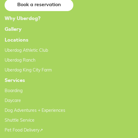
Book a reservation
Why Uberdog?
Gallery
Locations
Uberdog Athletic Club
Uberdog Ranch
Uberdog King City Farm
Services
Boarding
Daycare
Dog Adventures + Experiences
Shuttle Service
Pet Food Delivery↗